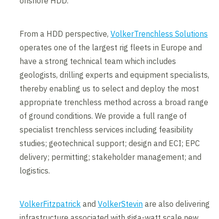
onshore HDD.
From a HDD perspective,
VolkerTrenchless Solutions
operates one of the largest rig fleets in Europe and
have a strong technical team which includes
geologists, drilling experts and equipment specialists,
thereby enabling us to select and deploy the most
appropriate trenchless method across a broad range
of ground conditions. We provide a full range of
specialist trenchless services including feasibility
studies; geotechnical support; design and ECI; EPC
delivery; permitting; stakeholder management; and
logistics.
VolkerFitzpatrick
and
VolkerStevin
are also delivering
infrastructure associated with giga-watt scale new