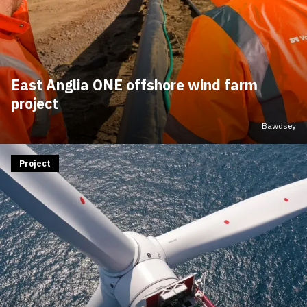
East Anglia ONE offshore wind farm
project
Bawdsey
Project