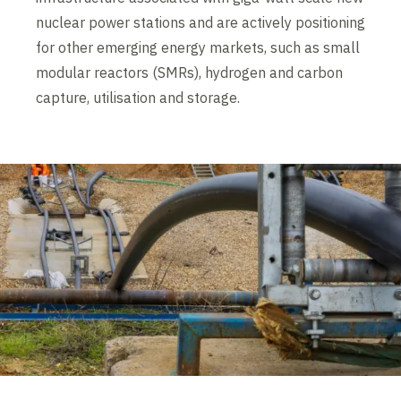
nuclear power stations and are actively positioning
for other emerging energy markets, such as small
modular reactors (SMRs), hydrogen and carbon
capture, utilisation and storage.