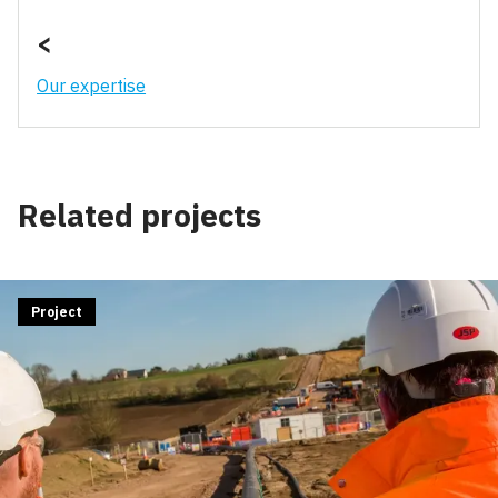
<
Our expertise
Related projects
Project