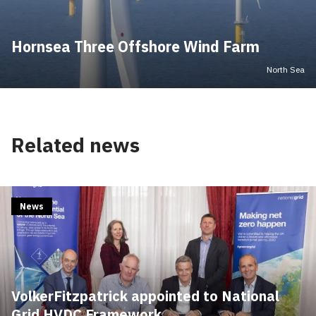
Hornsea Three Offshore Wind Farm
North Sea
Related news
News
VolkerFitzpatrick appointed to National
Grid HVDC Framework