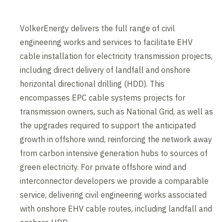
VolkerEnergy delivers the full range of civil
engineering works and services to facilitate EHV
cable installation for electricity transmission projects,
including direct delivery of landfall and onshore
horizontal directional drilling (HDD). This
encompasses EPC cable systems projects for
transmission owners, such as National Grid, as well as
the upgrades required to support the anticipated
growth in offshore wind, reinforcing the network away
from carbon intensive generation hubs to sources of
green electricity. For private offshore wind and
interconnector developers we provide a comparable
service, delivering civil engineering works associated
with onshore EHV cable routes, including landfall and