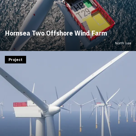
Hornsea Two Offshore Wind Farm
North sea
Project