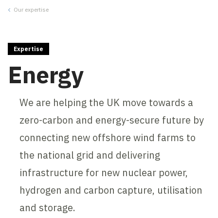
Our expertise
Close
Expertise
Energy
We are helping the UK move towards a
zero-carbon and energy-secure future by
connecting new offshore wind farms to
the national grid and delivering
infrastructure for new nuclear power,
hydrogen and carbon capture, utilisation
and storage.