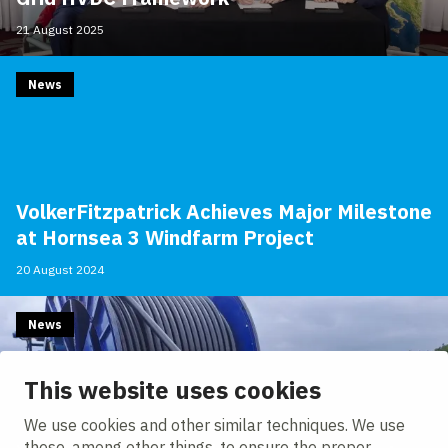
21 August 2025
News
VolkerFitzpatrick Achieves Major Milestone
at Hornsea 3 Windfarm Project
20 August 2024
News
This website uses cookies
We use cookies and other similar techniques. We use
these, among other things, to ensure the proper