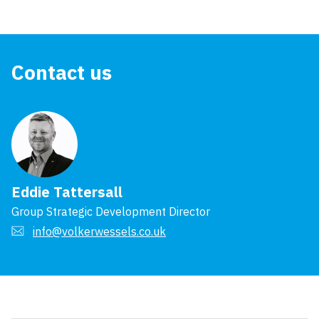
Contact us
Eddie Tattersall
Group Strategic Development Director
info@volkerwessels.co.uk